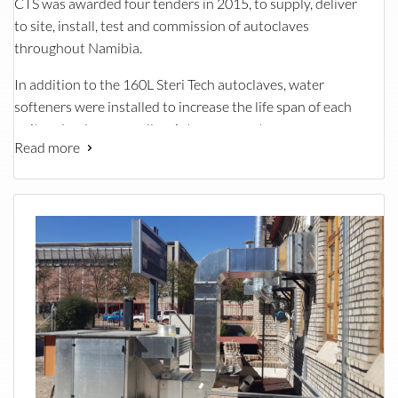
CTS was awarded four tenders in 2015, to supply, deliver
to site, install, test and commission of autoclaves
throughout Namibia.
In addition to the 160L Steri Tech autoclaves, water
softeners were installed to increase the life span of each
unit and reduce overall maintenance cost.
Read more
A number of installation teams worked hard to complete
the project within the stringent timeframe set by the
client. Each site came with its own challenges such as:
Removing of existing units that were beyond repair
Low supply water pressure
Space limitations where the new units were to be
installed
Breaking out of walls to fit new autoclave