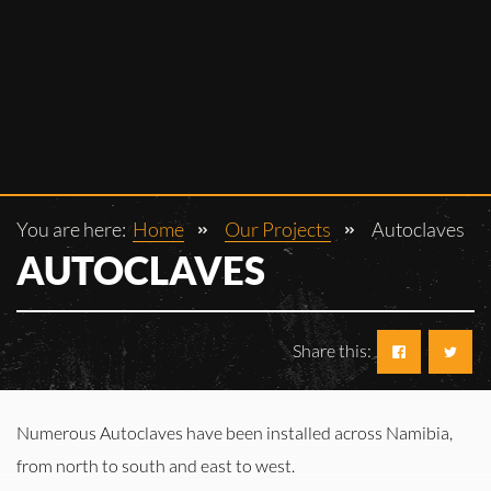
You are here:
Home
Our Projects
Autoclaves
AUTOCLAVES
Share this:
Numerous Autoclaves have been installed across Namibia,
from north to south and east to west.