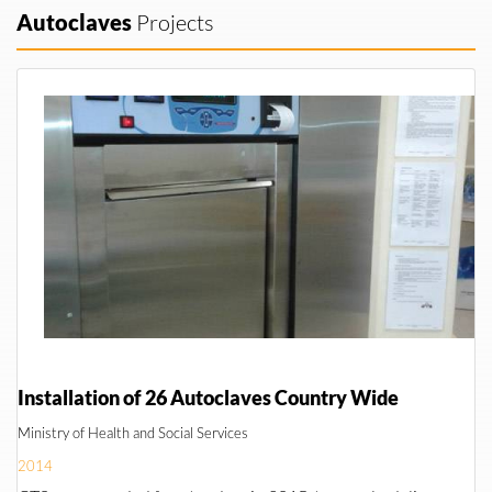
Autoclaves
Projects
Installation of 26 Autoclaves Country Wide
Ministry of Health and Social Services
2014