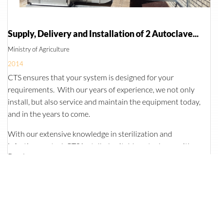
Supply, Delivery and Installation of 2 Autoclaves and an Effluent Treatment System for Central Veterinary Laboratories
Ministry of Agriculture
2014
CTS ensures that your system is designed for your
requirements. With our years of experience, we not only
install, but also service and maintain the equipment today,
and in the years to come.
With our extensive knowledge in sterilization and
infection control, CTS installed suitable autoclaves with
Read more
BSL3 seals. In addition to the autoclaves, an effluent
treatment system was also installed. This system collects
the effluent from the autoclaves, sinks and wash basins,
and collects it in one tank. Once a certain level has been
reached, a second tank will collect the effluent, while