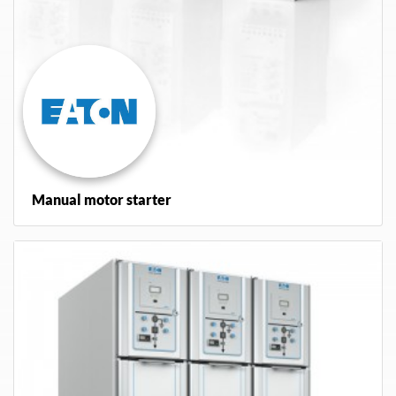
Manual motor starter