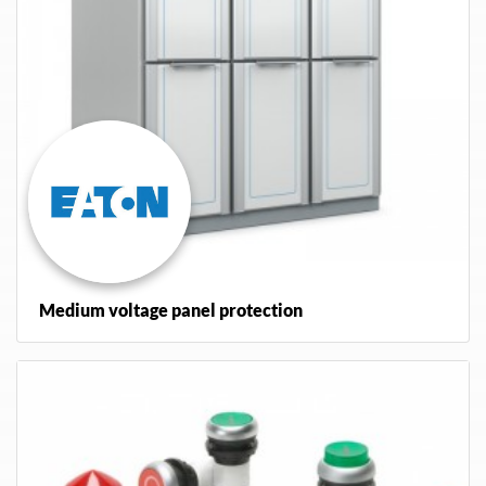
Medium voltage panel protection