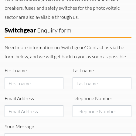
breakers, fuses and safety switches for the photovoltaic
sector are also available through us.
Switchgear
Enquiry form
Need more information on Switchgear? Contact us via the
form below, and we will get back to you as soon as possible.
First name
Last name
Email Address
Telephone Number
Your Message