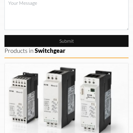
Submit
Products in
Switchgear