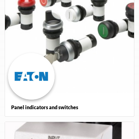
Panel indicators and switches