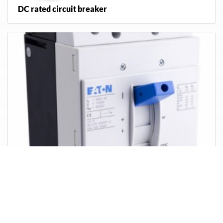
DC rated circuit breaker