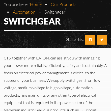
You are here:
Home
Our Products
Automation
Switchgear
SWITCHGEAR
Share this:
CTS, together with EATON, can assist you with managing
your power more reliably, efficiently, safely and sustainably. A
focus on electrical power management is critical to the
success of your business. We supply switchgear, from low
voltage, medium voltage to high voltage, automation
products, ring main units or any other type of electrical
equipment that is required in the power sector of the
Namibian industry. Various products such as DC circuit