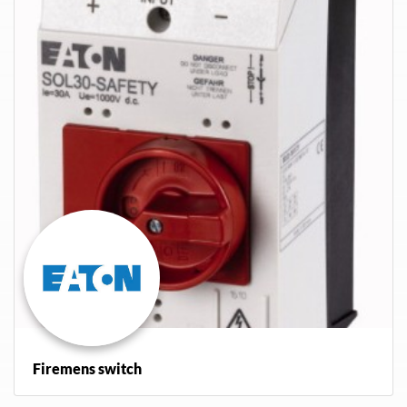
Firemens switch